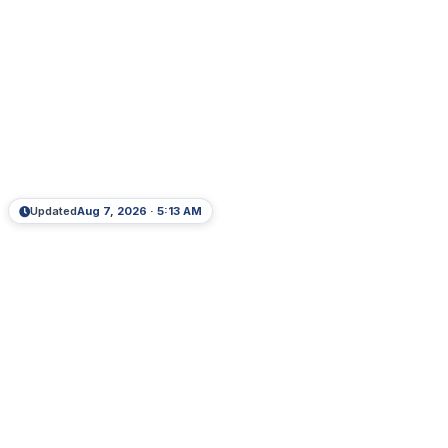
Updated
Aug 7, 2026 · 5:13 AM