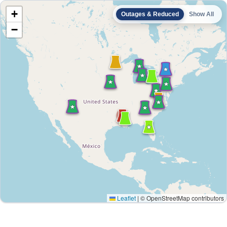
+
Outages & Reduced
Show All
−
Leaflet
|
© OpenStreetMap contributors