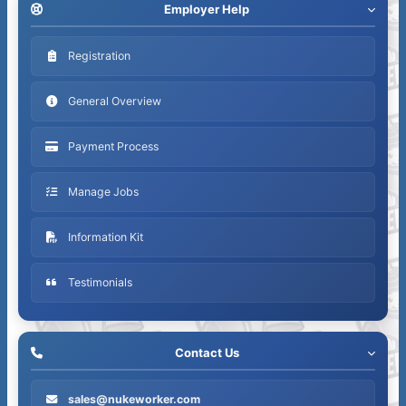
Employer Help
Registration
General Overview
Payment Process
Manage Jobs
Information Kit
Testimonials
Contact Us
sales@nukeworker.com