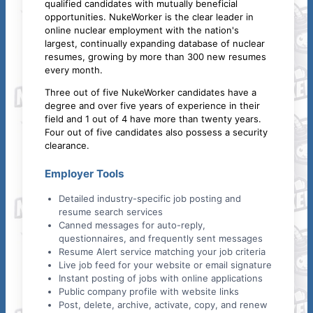
qualified candidates with mutually beneficial
opportunities. NukeWorker is the clear leader in
online nuclear employment with the nation's
largest, continually expanding database of nuclear
resumes, growing by more than 300 new resumes
every month.
Three out of five NukeWorker candidates have a
degree and over five years of experience in their
field and 1 out of 4 have more than twenty years.
Four out of five candidates also possess a security
clearance.
Employer Tools
Detailed industry-specific job posting and
resume search services
Canned messages for auto-reply,
questionnaires, and frequently sent messages
Resume Alert service matching your job criteria
Live job feed for your website or email signature
Instant posting of jobs with online applications
Public company profile with website links
Post, delete, archive, activate, copy, and renew