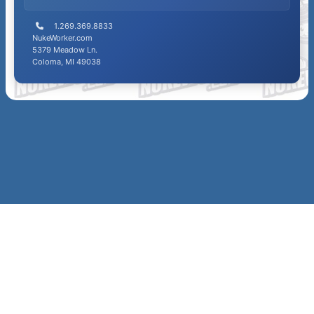
1.269.369.8833
NukeWorker.com
5379 Meadow Ln.
Coloma, MI 49038
SITE