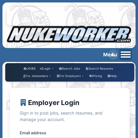
JOBS
Login
Search Jobs
Search Resumes
For Jobseekers
For Employers
Pricing
Help
Employer Login
Sign in to post jobs, search resumes, and
manage your account.
Email address