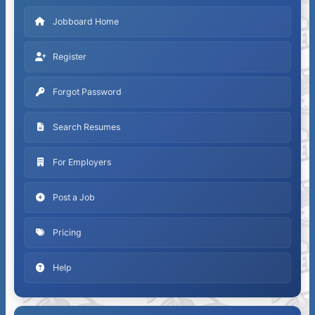
Jobboard Home
Register
Forgot Password
Search Resumes
For Employers
Post a Job
Pricing
Help