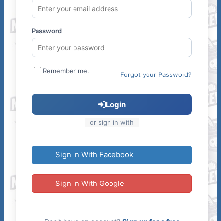
Password
Remember me.
Forgot your Password?
Login
or sign in with
Sign In With Facebook
Sign In With Google