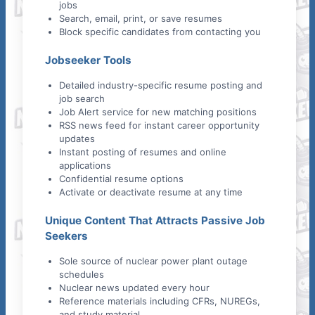
jobs
Search, email, print, or save resumes
Block specific candidates from contacting you
Jobseeker Tools
Detailed industry-specific resume posting and
job search
Job Alert service for new matching positions
RSS news feed for instant career opportunity
updates
Instant posting of resumes and online
applications
Confidential resume options
Activate or deactivate resume at any time
Unique Content That Attracts Passive Job
Seekers
Sole source of nuclear power plant outage
schedules
Nuclear news updated every hour
Reference materials including CFRs, NUREGs,
and study material