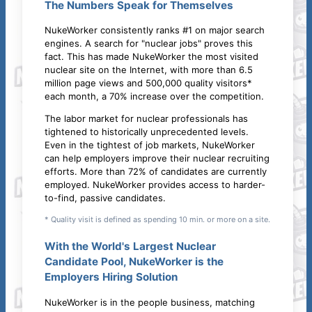
The Numbers Speak for Themselves
NukeWorker consistently ranks #1 on major search
engines. A search for "nuclear jobs" proves this
fact. This has made NukeWorker the most visited
nuclear site on the Internet, with more than 6.5
million page views and 500,000 quality visitors*
each month, a 70% increase over the competition.
The labor market for nuclear professionals has
tightened to historically unprecedented levels.
Even in the tightest of job markets, NukeWorker
can help employers improve their nuclear recruiting
efforts. More than 72% of candidates are currently
employed. NukeWorker provides access to harder-
to-find, passive candidates.
* Quality visit is defined as spending 10 min. or more on a site.
With the World's Largest Nuclear
Candidate Pool, NukeWorker is the
Employers Hiring Solution
NukeWorker is in the people business, matching