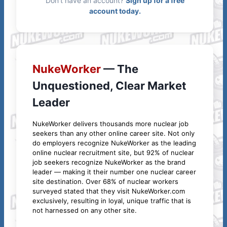
Don't have an account?
Sign up for a free
account today.
NukeWorker
— The
Unquestioned, Clear Market
Leader
NukeWorker delivers thousands more nuclear job
seekers than any other online career site. Not only
do employers recognize NukeWorker as the leading
online nuclear recruitment site, but 92% of nuclear
job seekers recognize NukeWorker as the brand
leader — making it their number one nuclear career
site destination. Over 68% of nuclear workers
surveyed stated that they visit NukeWorker.com
exclusively, resulting in loyal, unique traffic that is
not harnessed on any other site.