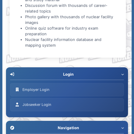
Discussion forum with thousands of career-
related topics
Photo gallery with thousands of nuclear facility
images
Online quiz software for industry exam
preparation
Nuclear facility information database and
mapping system
Login
Employer Login
Jobseeker Login
Navigation