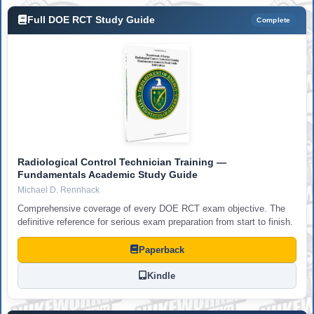
Full DOE RCT Study Guide
Complete
Radiological Control Technician Training —
Fundamentals Academic Study Guide
Michael D. Rennhack
Comprehensive coverage of every DOE RCT exam objective. The
definitive reference for serious exam preparation from start to finish.
Paperback
Kindle