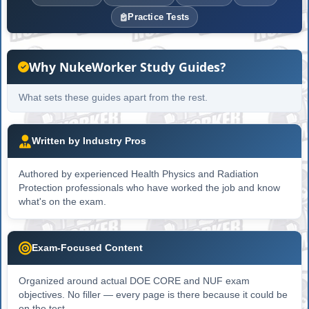
Practice Tests
Why NukeWorker Study Guides?
What sets these guides apart from the rest.
Written by Industry Pros
Authored by experienced Health Physics and Radiation
Protection professionals who have worked the job and know
what's on the exam.
Exam-Focused Content
Organized around actual DOE CORE and NUF exam
objectives. No filler — every page is there because it could be
on the test.