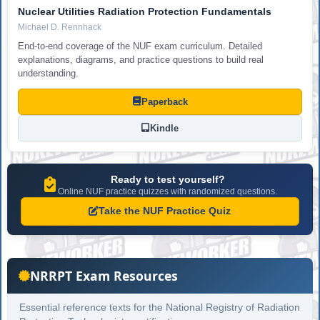
Nuclear Utilities Radiation Protection Fundamentals
Michael D. Rennhack
End-to-end coverage of the NUF exam curriculum. Detailed
explanations, diagrams, and practice questions to build real
understanding.
Paperback
Kindle
Ready to test yourself?
Online NUF practice quizzes with randomized questions.
Take the NUF Practice Quiz
NRRPT Exam Resources
Essential reference texts for the National Registry of Radiation