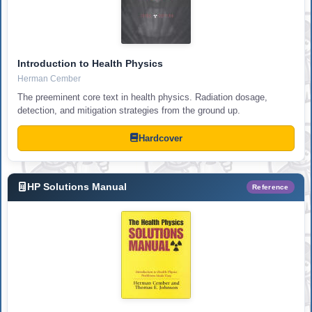
Introduction to Health Physics
Herman Cember
The preeminent core text in health physics. Radiation dosage,
detection, and mitigation strategies from the ground up.
Hardcover
HP Solutions Manual
Reference