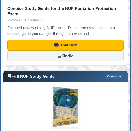
Concise Study Guide for the NUF Radiation Protection
Exam
Michael D. Rennhack
Focused review of key NUF topics. Distills the essentials into a
concise guide you can get through in a weekend.
Paperback
Kindle
Full NUF Study Guide
Complete