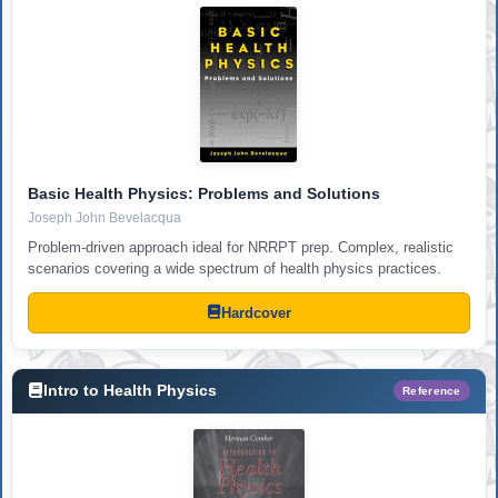
Basic Health Physics: Problems and Solutions
Joseph John Bevelacqua
Problem-driven approach ideal for NRRPT prep. Complex, realistic
scenarios covering a wide spectrum of health physics practices.
Hardcover
Intro to Health Physics
Reference