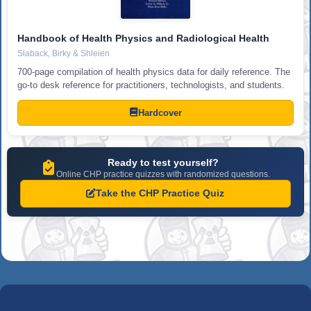
Handbook of Health Physics and Radiological Health
Slaback, Birky & Shleien
700-page compilation of health physics data for daily reference. The
go-to desk reference for practitioners, technologists, and students.
Hardcover
Ready to test yourself?
Online CHP practice quizzes with randomized questions.
Take the CHP Practice Quiz