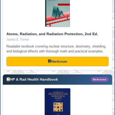
Atoms, Radiation, and Radiation Protection, 2nd Ed.
James E. Turner
Readable textbook covering nuclear structure, dosimetry, shielding,
and biological effects with thorough math and practical examples.
Hardcover
HP & Rad Health Handbook
Reference