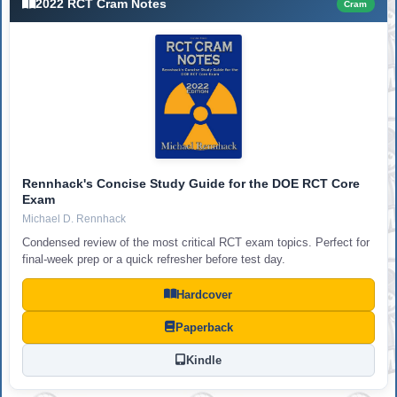
2022 RCT Cram Notes
Cram
Rennhack's Concise Study Guide for the DOE RCT Core
Exam
Michael D. Rennhack
Condensed review of the most critical RCT exam topics. Perfect for
final-week prep or a quick refresher before test day.
Hardcover
Paperback
Kindle