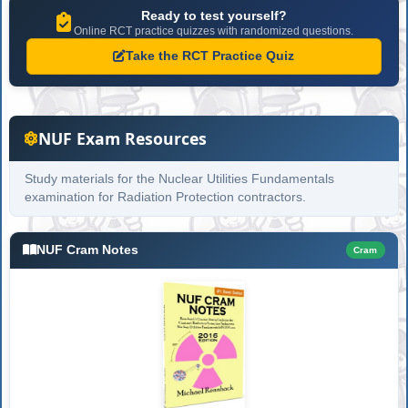
Ready to test yourself?
Online RCT practice quizzes with randomized questions.
Take the RCT Practice Quiz
NUF Exam Resources
Study materials for the Nuclear Utilities Fundamentals
examination for Radiation Protection contractors.
NUF Cram Notes
Cram