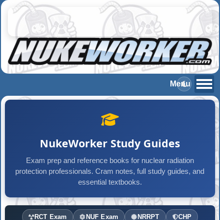
NukeWorker Study Guides
Exam prep and reference books for nuclear radiation
protection professionals. Cram notes, full study guides, and
essential textbooks.
RCT Exam
NUF Exam
NRRPT
CHP