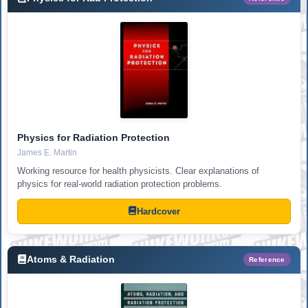
Physics for Radiation Protection
James E. Martin
Working resource for health physicists. Clear explanations of
physics for real-world radiation protection problems.
Hardcover
Atoms & Radiation
Reference