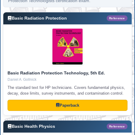
Protection Technologists certification exam.
Basic Radiation Protection
Reference
Basic Radiation Protection Technology, 5th Ed.
Daniel A. Gollnick
The standard text for HP technicians. Covers fundamental physics,
decay, dose limits, survey instruments, and contamination control.
Paperback
Basic Health Physics
Reference