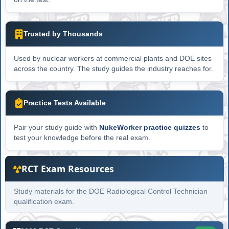
Trusted by Thousands
Used by nuclear workers at commercial plants and DOE sites
across the country. The study guides the industry reaches for.
Practice Tests Available
Pair your study guide with
NukeWorker practice quizzes
to
test your knowledge before the real exam.
RCT Exam Resources
Study materials for the DOE Radiological Control Technician
qualification exam.