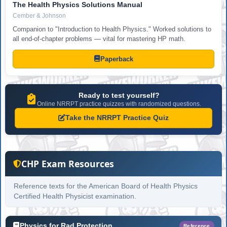
The Health Physics Solutions Manual
Cember & Johnson
Companion to "Introduction to Health Physics." Worked solutions to
all end-of-chapter problems — vital for mastering HP math.
Paperback
Ready to test yourself?
Online NRRPT practice quizzes with randomized questions.
Take the NRRPT Practice Quiz
CHP Exam Resources
Reference texts for the American Board of Health Physics
Certified Health Physicist examination.
Physics for Rad Protection
Reference