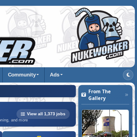
Community
Ads
From The
Gallery
View all 1,373 jobs
ioning, and more