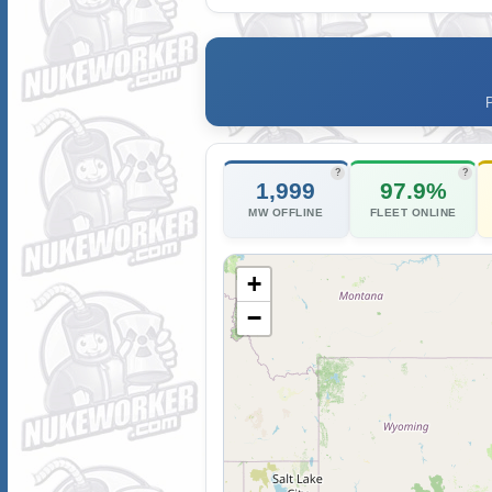
?
?
1,999
97.9%
MW OFFLINE
FLEET ONLINE