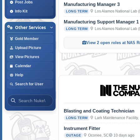
Post Jobs
Manufacturing Manager 3
Los Alamos National Lab 
Info Kit
LONG TERM
Manufacturing Support Manager 1
Other Services
Los Alamos National Lab 
LONG TERM
Gold Member
View 2 open roles at NAS R
Upload Picture
View Pictures
Calendar
Help
Search for User
Blasting and Coating Technician
Lark Maintenance Facility,
LONG TERM
Instrument Fitter
Oconee, SC
10 days ago
OUTAGE