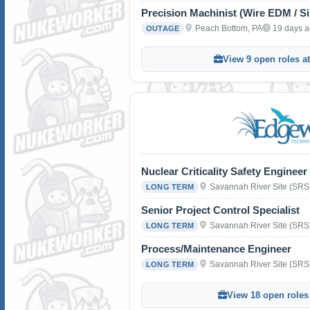
Precision Machinist (Wire EDM / S
Peach Bottom, PA
19 days 
OUTAGE
View 9 open roles a
Nuclear Criticality Safety Engineer
Savannah River Site (SRS
LONG TERM
Senior Project Control Specialist
Savannah River Site (SRS
LONG TERM
Process/Maintenance Engineer
Savannah River Site (SRS
LONG TERM
View 18 open roles