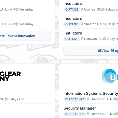
Insulators
(LANL), NM
Yesterday
Oconee, SC
2 days 
OUTAGE
Insulators
(LANL), NM
Yesterday
Shearon Harris, NC
2
OUTAGE
Insulators
ecruitment Innovation
Catawba, SC
2 days
OUTAGE
View 46 o
Information Systems Security
 NC
3 days ago
Urenco USA, NM
DIRECT HIRE
Security Manager
Urenco USA, NM
DIRECT HIRE