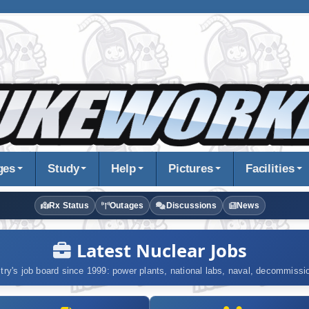
ges
Study
Help
Pictures
Facilities
Rx Status
Outages
Discussions
News
Latest Nuclear Jobs
try's job board since 1999: power plants, national labs, naval, decommiss