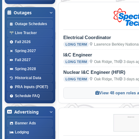
Outages
Outage Schedules
Live Tracker
Electrical Coordinator
Fall 2026
Lawrence Berkley Nationa
LONG TERM
Spring 2027
I&C Engineer
Fall 2027
Oak Ridge, TN
3 days a
LONG TERM
Spring 2028
Nuclear I&C Engineer (HFIR)
Historical Data
Oak Ridge, TN
3 days a
LONG TERM
PRA Inputs (POET)
View 48 open roles 
Schedule FAQ
Advertising
Banner Ads
Lodging