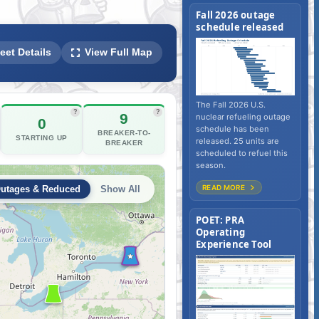
Fall 2026 outage
schedule released
ear Fleet Outage Tracker, Reactor
eet Details
View Full Map
The Fall 2026 U.S.
?
?
9
nuclear refueling outage
0
schedule has been
BREAKER-TO-
STARTING UP
released. 25 units are
BREAKER
scheduled to refuel this
season.
READ MORE
POET: PRA
Operating
Experience Tool