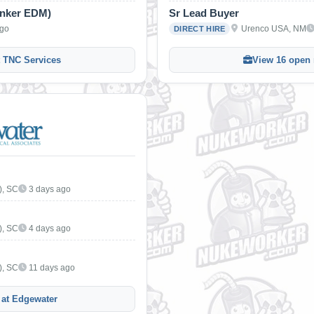
inker EDM)
Sr Lead Buyer
ago
Urenco USA, NM
DIRECT HIRE
t TNC Services
View 16 open 
), SC
3 days ago
), SC
4 days ago
), SC
11 days ago
 at Edgewater