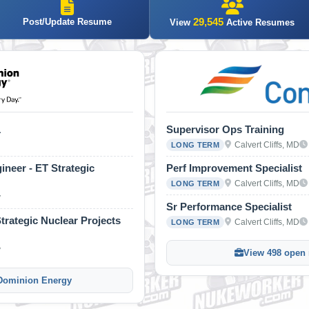
29,545
Post/Update Resume
View
Active Resumes
1
Supervisor Ops Training
Calvert Cliffs, MD
LONG TERM
ineer - ET Strategic
Perf Improvement Specialist
Calvert Cliffs, MD
LONG TERM
y
Sr Performance Specialist
rategic Nuclear Projects
Calvert Cliffs, MD
LONG TERM
y
View 498 open r
 Dominion Energy