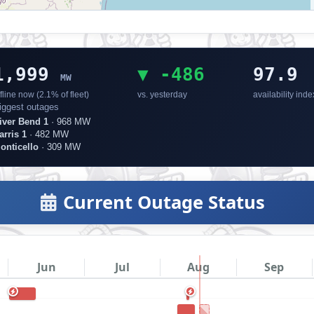
1,999
▼ -486
97.9
MW
fline now (2.1% of fleet)
vs. yesterday
availability inde
iggest outages
iver Bend 1
· 968 MW
arris 1
· 482 MW
onticello
· 309 MW
Current Outage Status