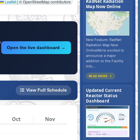
RadNet Radiation
Map Now Online
New Feature: RadNet
x
Radiation Map Now
Open the live dashboard →
OnlineWe're excited to
announce a major
addition to the Facility
Info...
READ MORE
Updated Current
View Full Schedule
Reactor Status
Dashboard