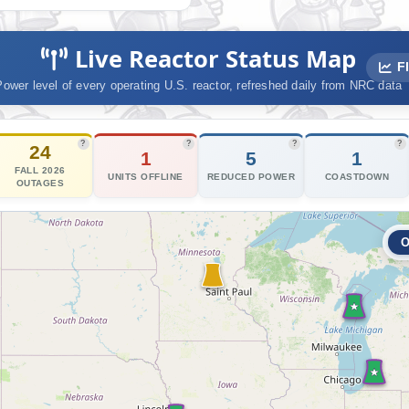
Nucl
Live Reactor Status Map
Fl
Power level of every operating U.S. reactor, refreshed daily from NRC data
?
?
?
?
24
1
5
1
FALL 2026
UNITS OFFLINE
REDUCED POWER
COASTDOWN
OUTAGES