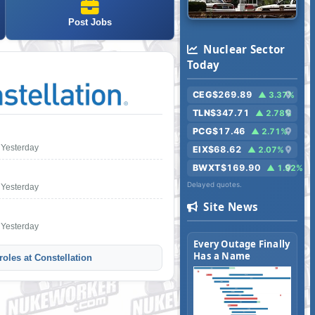
Post Jobs
Nuclear Sector
Today
CEG
$269.89
▲ 3.37%
TLN
$347.71
▲ 2.78%
PCG
$17.46
▲ 2.71%
Yesterday
EIX
$68.62
▲ 2.07%
BWXT
$169.90
▲ 1.92%
Delayed quotes.
Yesterday
Site News
Yesterday
Every Outage Finally
Has a Name
oles at Constellation