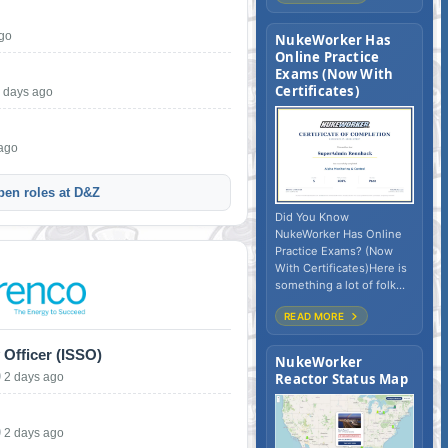
ago
NukeWorker Has
Online Practice
Exams (Now With
Certificates)
 days ago
 ago
pen roles at D&Z
Did You Know
NukeWorker Has Online
Practice Exams? (Now
With Certificates)Here is
something a lot of folk...
READ MORE
 Officer (ISSO)
NukeWorker
2 days ago
Reactor Status Map
2 days ago