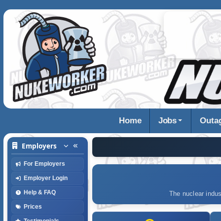
Home
Jobs
Outa
Employers
For Employers
Employer Login
Help & FAQ
The nuclear indus
Prices
Testimonials