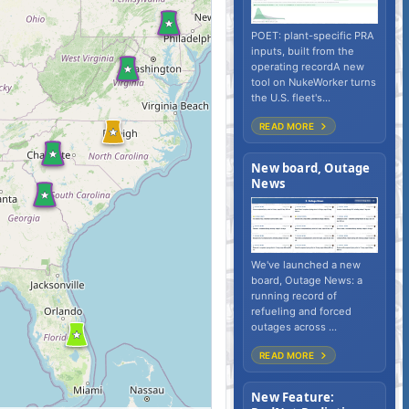
POET: plant-specific PRA
inputs, built from the
operating recordA new
tool on NukeWorker turns
the U.S. fleet's...
READ MORE
New board, Outage
News
We've launched a new
board, Outage News: a
running record of
refueling and forced
outages across ...
READ MORE
New Feature: