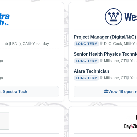
Project Manager (Digital/I&C)
l Lab (LBNL), CA
Yesterday
D. C. Cook, MI
Ye
LONG TERM
Senior Health Physics Techni
go
Millstone, CT
Yes
LONG TERM
Alara Technician
go
Millstone, CT
Yes
LONG TERM
at Spectra Tech
View 48 open r