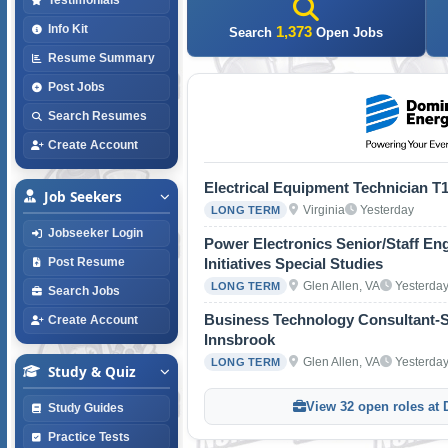
Info Kit
1,373
Search
Open Jobs
Resume Summary
Post Jobs
Search Resumes
Create Account
Electrical Equipment Technician T
Job Seekers
Virginia
Yesterday
LONG TERM
Jobseeker Login
Power Electronics Senior/Staff Eng
Initiatives Special Studies
Post Resume
Glen Allen, VA
Yesterda
LONG TERM
Search Jobs
Business Technology Consultant-St
Create Account
Innsbrook
Glen Allen, VA
Yesterda
LONG TERM
Study & Quiz
View 32 open roles at
Study Guides
Practice Tests