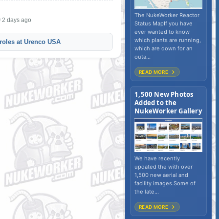
The NukeWorker Reactor
2 days ago
Status MapIf you have
ever wanted to know
which plants are running,
roles at Urenco USA
which are down for an
outa...
READ MORE
1,500 New Photos
Added to the
NukeWorker Gallery
We have recently
updated the with over
1,500 new aerial and
facility images.Some of
the late...
READ MORE