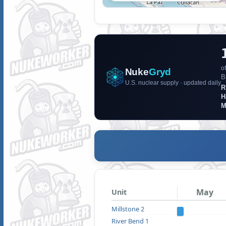
of
Nuke
Gryd
B
U.S. nuclear supply · updated daily
R
H
M