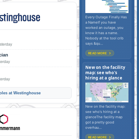
Every Outage Finally Has
a NameIf you have
worked an outage, you
know it has a name.
Nobody at the tool crib
says &qu...
sterday
READ MORE
cian
terday
New on the facility
map: see who's
hiring at a glance
terday
oles at Westinghouse
New on the facility map:
see who's hiring at a
glanceThe facility map
got a pretty good
overhau...
READ MORE