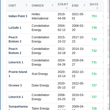
START
DAYS
UNIT
OWNER
END
ST
Holtec
2019-
2021-05-
Indian Point 3
753
COM
International
04-09
01
Constellation
2004-
2006-02-
LaSalle 1
739
COM
Energy
02-12
20
Peach
Constellation
2015-
2017-10-
732
COM
Bottom 3
Energy
10-22
23
Peach
Constellation
2012-
2014-10-
732
COM
Bottom 2
Energy
10-18
20
Constellation
2024-
2026-04-
Limerick 1
731
COM
Energy
04-26
27
Prairie Island
2020-
2022-10-
Xcel Energy
731
COM
1
10-14
15
2020-
2022-05-
Oconee 3
Duke Energy
727
COM
05-10
07
Constellation
2008-
2010-03-
Limerick 1
727
COM
Energy
03-25
22
Susquehanna
2007-
2009-04-
Talen Energy
726
COM