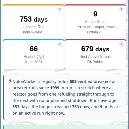
?
?
9
753
days
Active Runs
Longest Run
FitzPatrick, Cooper, Peach
Indian Point 3
Bottom 2...
?
?
66
679
days
Recent (2yr)
Best Active Streak
since 2024
FitzPatrick
NukeWorker's registry holds
508
verified breaker-to-
breaker runs since
1999
. A run is a stretch where a
reactor goes from one refueling straight through to
the next with no unplanned shutdown. Runs average
553
days, the longest reached
753
days, and
9
units are
on an active run right now.