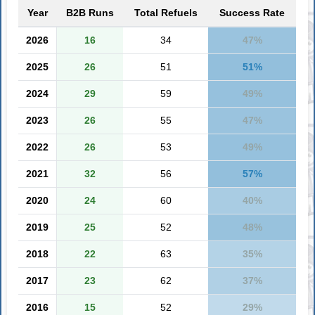
Year
B2B Runs
Total Refuels
Success Rate
2026
16
34
47%
2025
26
51
51%
2024
29
59
49%
2023
26
55
47%
2022
26
53
49%
2021
32
56
57%
2020
24
60
40%
2019
25
52
48%
2018
22
63
35%
2017
23
62
37%
2016
15
52
29%