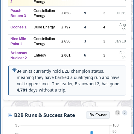
2
Energy
Peach
Constellation
2,858
9
3
Jul 26, 202
Bottom 3
Energy
Aug 12,
Oconee 1
Duke Energy
2,797
4
4
2020
Nine Mile
Constellation
2,650
3
3
Jan 18, 20
Point 1
Energy
Arkansas
Feb 15,
Entergy
2,061
6
3
Nuclear 2
2023
Point
NextEra
1,831
8
3
Jul 24, 202
34
units currently hold B2B champion status,
Beach 1
Energy
meaning they have banked a qualifying run and have
Diablo
Pacific Gas &
Feb 17,
not tripped since. The leader, Braidwood 2, has gone
1,738
6
2
Canyon 2
Electric
2024
4,781
days without a trip.
Arizona
Palo Verde
Public
1,700
6
2
Jan 17, 20
3
Service
?
B2B Runs & Success Rate
Brunswick
Nov 14,
By Owner
Duke Energy
1,644
3
1
2
2024
Oconee 2
Duke Energy
1,621
5
1
Aug 1, 202