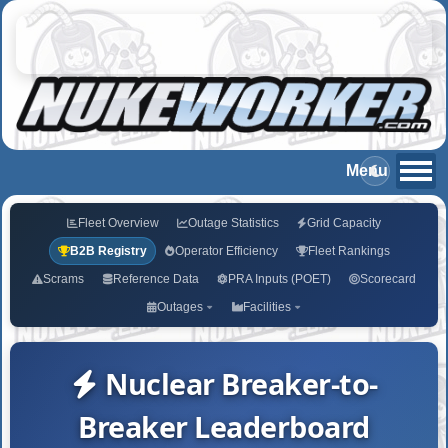
Fleet Overview
Outage Statistics
Grid Capacity
B2B Registry
Operator Efficiency
Fleet Rankings
Scrams
Reference Data
PRA Inputs (POET)
Scorecard
Outages
Facilities
Nuclear Breaker-to-
Breaker Leaderboard