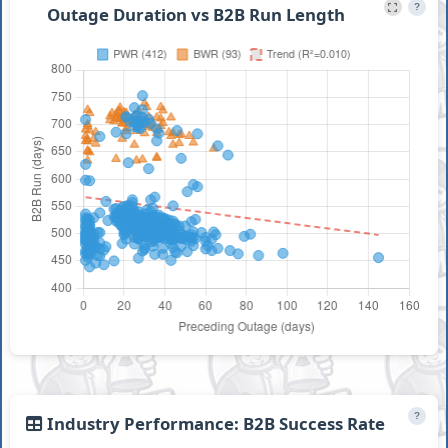
?
Outage Duration vs B2B Run Length
?
Industry Performance: B2B Success Rate