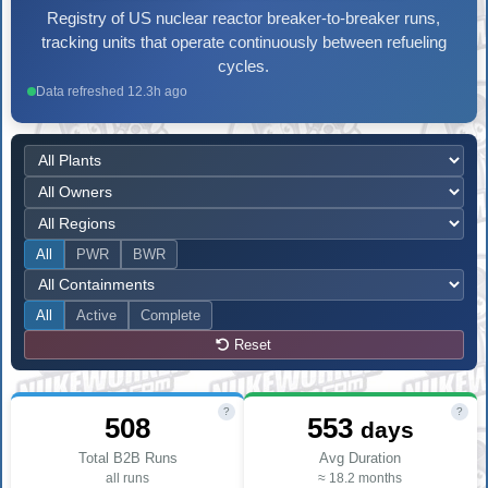
Registry of US nuclear reactor breaker-to-breaker runs,
tracking units that operate continuously between refueling
cycles.
Data refreshed 12.3h ago
All
PWR
BWR
All
Active
Complete
Reset
?
?
508
553
days
Total B2B Runs
Avg Duration
all runs
≈ 18.2 months