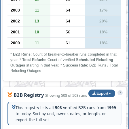
2003
11
64
17%
2002
13
64
20%
2001
10
56
18%
2000
11
61
18%
*
B2B Runs:
Count of breaker-to-breaker runs completed in that
year. *
Total Refuels:
Count of verified
Scheduled Refueling
Outages
starting in that year. *
Success Rate:
B2B Runs / Total
Refueling Outages.
?
Export
B2B Registry
Showing 508 of 508 runs
This registry lists all
508
verified B2B runs from
1999
to today. Sort by unit, owner, dates, or length, or
export the full set.