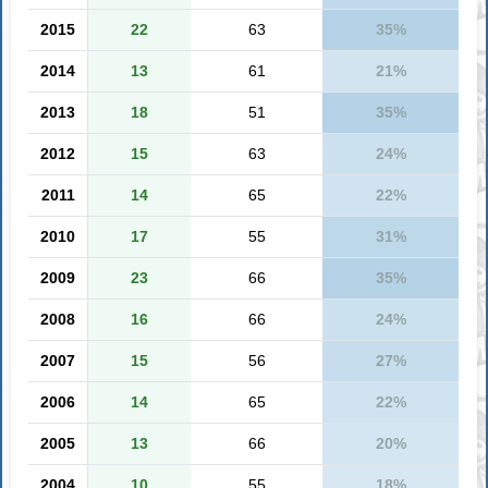
2015
22
63
35%
2014
13
61
21%
2013
18
51
35%
2012
15
63
24%
2011
14
65
22%
2010
17
55
31%
2009
23
66
35%
2008
16
66
24%
2007
15
56
27%
2006
14
65
22%
2005
13
66
20%
2004
10
55
18%