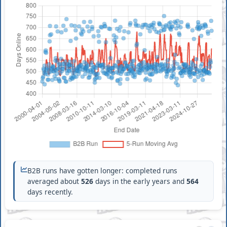
B2B runs have gotten longer: completed runs
averaged about
526
days in the early years and
564
days recently.