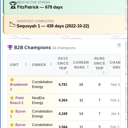
BEST ACTIVE STREAK
🏆
FitzPatrick — 679 days
SHORTEST COMPLETED
📉
Sequoyah 1 — 439 days (2022-10-22)
?
B2B Champions
34 champions
DAYS
RUNS
CAREER
CHAMPIO
SINCE
SINCE
UNIT
OWNER
RUNS
SINCE
TRIP
TRIP
Constellation
Braidwood
4,781
10
8
Sep 3, 201
Energy
2
Point
NextEra
4,364
11
7
Feb 2, 201
Beach 2
Energy
Byron
Constellation
4,168
14
7
Jan 4, 201
1
Energy
Byron
Constellation
3,584
11
5
Feb 2, 201