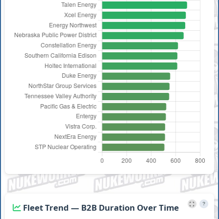
South
STP Nuclear
736
9
1
Feb 6, 202
Texas 1
Operating
Constellation
FitzPatrick
681
5
1
Jun 10, 20
Energy
Seabrook
NextEra
Feb 19,
623
10
1
1
Energy
2026
?
Fleet Trend — B2B Duration Over Time