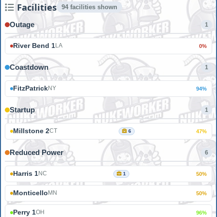
Facilities
94 facilities shown
Outage
1
River Bend 1
LA
0%
Coastdown
1
FitzPatrick
NY
94%
Startup
1
Millstone 2
CT
6
47%
Reduced Power
6
Harris 1
NC
1
50%
Monticello
MN
50%
Perry 1
OH
96%