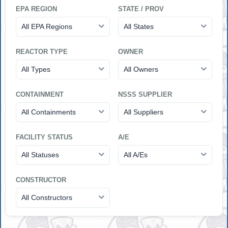
EPA REGION
STATE / PROV
All EPA Regions
All States
REACTOR TYPE
OWNER
All Types
All Owners
CONTAINMENT
NSSS SUPPLIER
All Containments
All Suppliers
FACILITY STATUS
A/E
All Statuses
All A/Es
CONSTRUCTOR
All Constructors