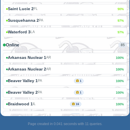
Saint Lucie 2
FL
90%
Susquehanna 2
PA
97%
Waterford 3
LA
97%
Online
85
Arkansas Nuclear 1
AR
100%
Arkansas Nuclear 2
AR
100%
Beaver Valley 1
PA
1
100%
Beaver Valley 2
PA
1
100%
Braidwood 1
IL
16
100%
Braidwood 2
IL
16
100%
Page created in 0.041 seconds with 11 queries.
Browns Ferry 1
AL
100%