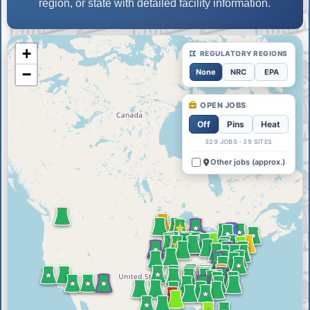
region, or state with detailed facility information.
+
REGULATORY REGIONS
−
None
NRC
EPA
OPEN JOBS
Off
Pins
Heat
329 JOBS · 39 SITES
Other jobs (approx.)