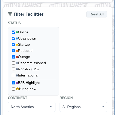
Filter Facilities
Reset All
STATUS
Online
Coastdown
Startup
Reduced
Outage
Decommissioned
Non-Rx (US)
International
B2B Highlight
Hiring now
CONTINENT
REGION
North America
All Regions