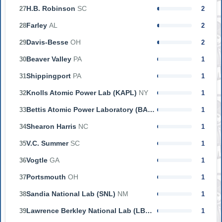
H.B. Robinson
SC
27
2
Farley
AL
28
2
Davis-Besse
OH
29
2
Beaver Valley
PA
30
1
Shippingport
PA
31
1
Knolls Atomic Power Lab (KAPL)
NY
32
1
Bettis Atomic Power Laboratory (BAPL)
PA
33
1
Shearon Harris
NC
34
1
V.C. Summer
SC
35
1
Vogtle
GA
36
1
Portsmouth
OH
37
1
Sandia National Lab (SNL)
NM
38
1
Lawrence Berkley National Lab (LBNL)
CA
39
1