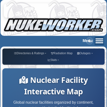
Directories & Ratings
Radiation Map
Outages
Stats
Nuclear Facility
Interactive Map
Global nuclear facilities organized by continent,