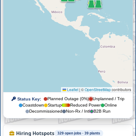
Leaflet
|
©
OpenStreetMap
contributors
Status Key:
Planned Outage (0%)
Unplanned / Trip
Coastdown
Startup
Reduced Power
Online
Decommissioned
Non-Rx / Intl
B2B Run
Hiring Hotspots
329 open jobs · 39 plants