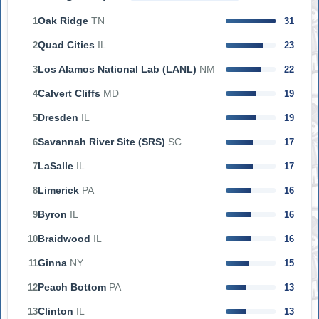
Oak Ridge
TN
1
31
Quad Cities
IL
2
23
Los Alamos National Lab (LANL)
NM
3
22
Calvert Cliffs
MD
4
19
Dresden
IL
5
19
Savannah River Site (SRS)
SC
6
17
LaSalle
IL
7
17
Limerick
PA
8
16
Byron
IL
9
16
Braidwood
IL
10
16
Ginna
NY
11
15
Peach Bottom
PA
12
13
Clinton
IL
13
13