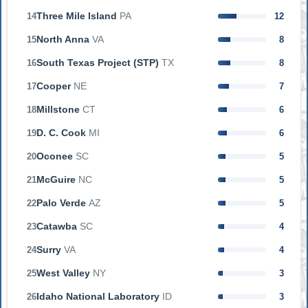
Three Mile Island
PA
14
12
North Anna
VA
15
8
South Texas Project (STP)
TX
16
8
Cooper
NE
17
7
Millstone
CT
18
6
D. C. Cook
MI
19
6
Oconee
SC
20
5
McGuire
NC
21
5
Palo Verde
AZ
22
5
Catawba
SC
23
4
Surry
VA
24
4
West Valley
NY
25
3
Idaho National Laboratory
ID
26
3