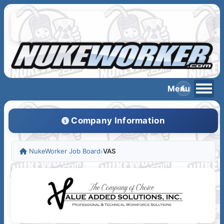
Company Information
NukeWorker Job Board
›
VAS