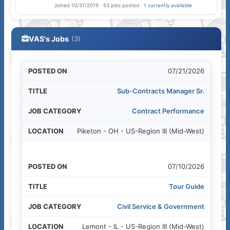
Joined 10/31/2019 · 53 jobs posted ·
1 currently available
VAS's Jobs
(3)
07/21/2026
Sub-Contracts Manager Sr.
Contract Performance
Piketon - OH - US-Region III (Mid-West)
07/10/2026
Tour Guide
Civil Service & Government
Lemont - IL - US-Region III (Mid-West)