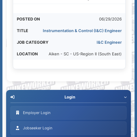
06/29/2026
Instrumentation & Control (I&C) Engineer
I&C Engineer
Aiken - SC - US-Region II (South East)
Login
Employer Login
Jobseeker Login