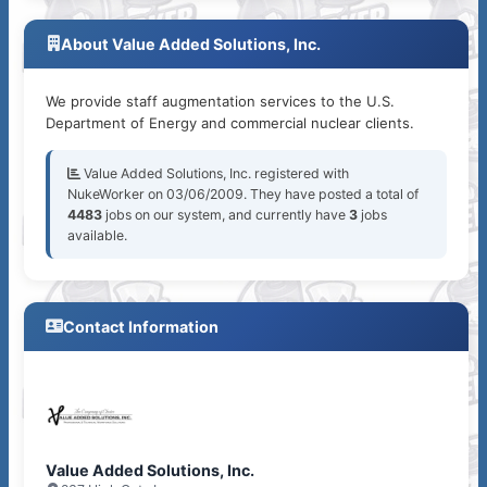
About Value Added Solutions, Inc.
We provide staff augmentation services to the U.S.
Department of Energy and commercial nuclear clients.
Value Added Solutions, Inc. registered with
NukeWorker on 03/06/2009. They have posted a total of
4483
jobs on our system, and currently have
3
jobs
available.
Contact Information
Value Added Solutions, Inc.