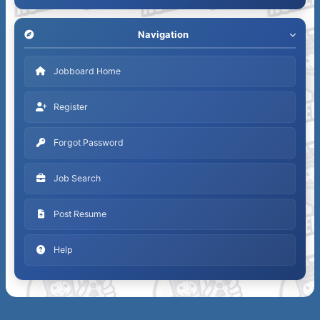
Navigation
Jobboard Home
Register
Forgot Password
Job Search
Post Resume
Help