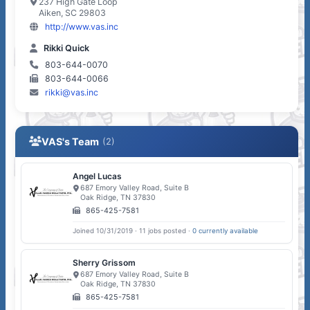
237 High Gate Loop
Aiken, SC 29803
http://www.vas.inc
Rikki Quick
803-644-0070
803-644-0066
rikki@vas.inc
VAS's Team
(2)
Angel Lucas
687 Emory Valley Road, Suite B
Oak Ridge, TN 37830
865-425-7581
Joined 10/31/2019 · 11 jobs posted ·
0 currently available
Sherry Grissom
687 Emory Valley Road, Suite B
Oak Ridge, TN 37830
865-425-7581